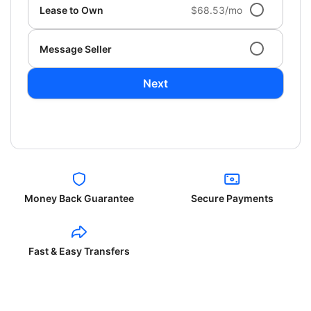
Lease to Own
$68.53/mo
Message Seller
Next
Money Back Guarantee
Secure Payments
Fast & Easy Transfers