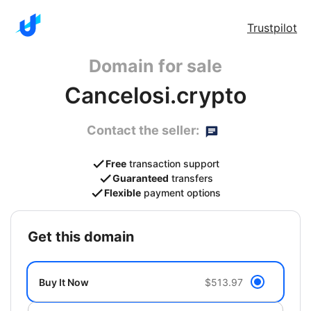
Trustpilot
Domain for sale
Cancelosi.crypto
Contact the seller:
Free
transaction support
Guaranteed
transfers
Flexible
payment options
get this domain
Buy It Now
$513.97