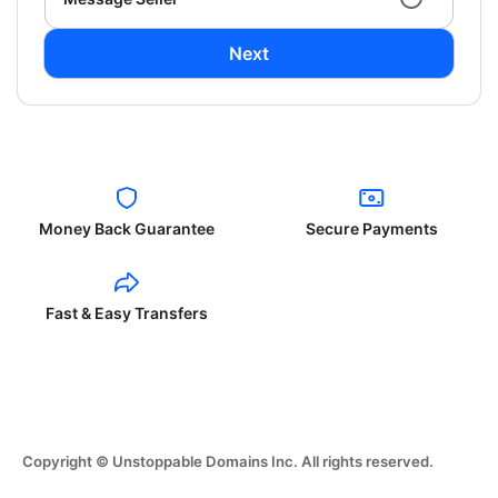
Next
Money Back Guarantee
Secure Payments
Fast & Easy Transfers
Copyright © Unstoppable Domains Inc. All rights reserved.