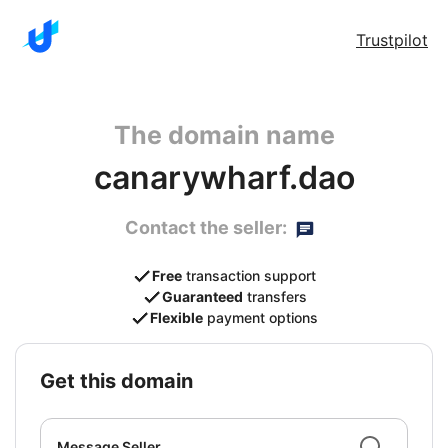
Trustpilot
The domain name
canarywharf.dao
Contact the seller:
Free
transaction support
Guaranteed
transfers
Flexible
payment options
get this domain
Message Seller