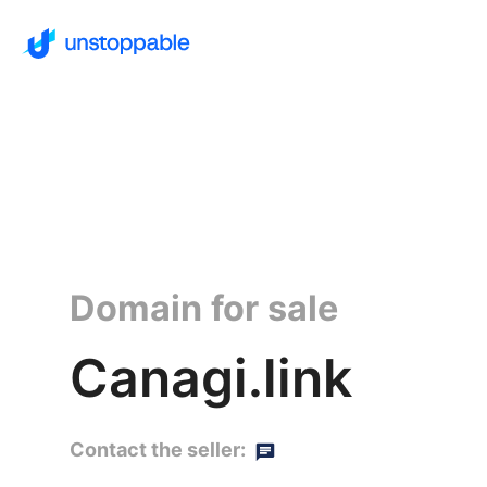
Domain for sale
Canagi.link
Contact the seller: