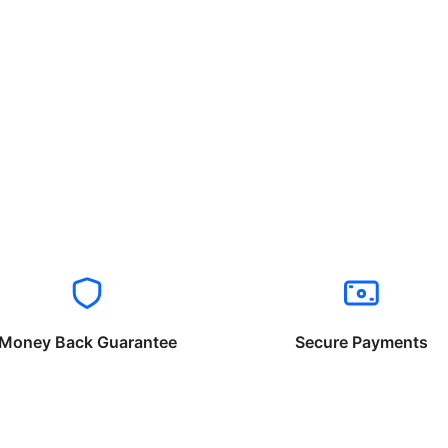
Money Back Guarantee
Secure Payments