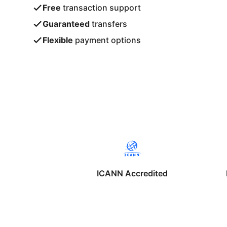
Free
transaction support
Guaranteed
transfers
Flexible
payment options
ICANN Accredited