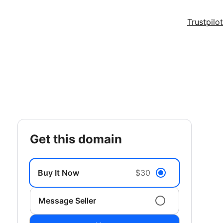
Trustpilot
get this domain
Buy It Now
$30
Message Seller