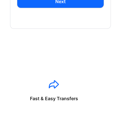
Next
Fast & Easy Transfers