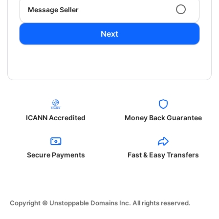
Message Seller
Next
ICANN Accredited
Money Back Guarantee
Secure Payments
Fast & Easy Transfers
Copyright © Unstoppable Domains Inc. All rights reserved.