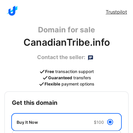
Trustpilot
Domain for sale
CanadianTribe.info
Contact the seller:
Free
transaction support
Guaranteed
transfers
Flexible
payment options
get this domain
Buy It Now
$100