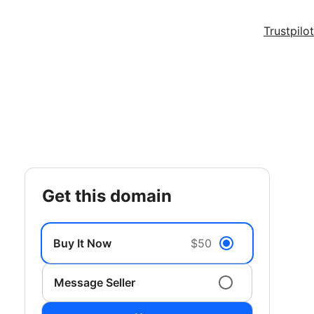
Trustpilot
get this domain
Buy It Now
$50
Message Seller