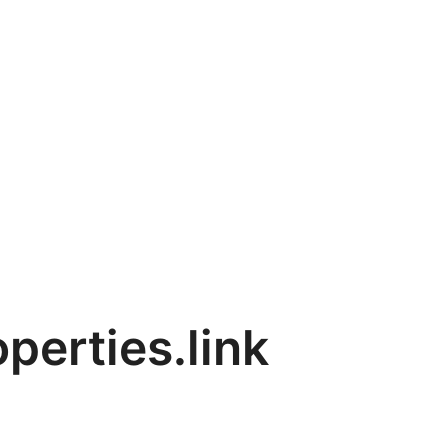
perties.link