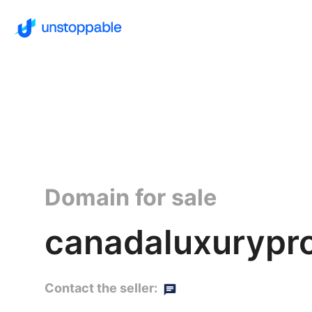
Domain for sale
canadaluxurypro
Contact the seller: