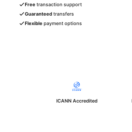
Free
transaction support
Guaranteed
transfers
Flexible
payment options
ICANN Accredited