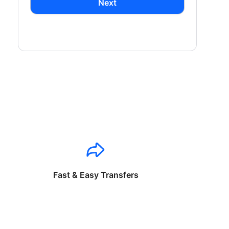
Next
Fast & Easy Transfers