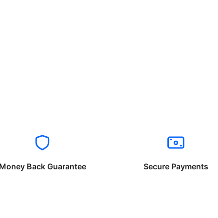
Money Back Guarantee
Secure Payments