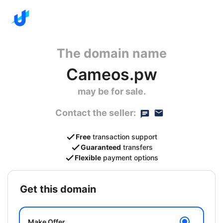
The domain name
Cameos.pw
may be for sale.
Contact the seller:
Free
transaction support
Guaranteed
transfers
Flexible
payment options
get this domain
Make Offer