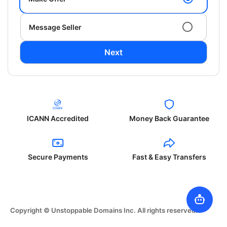
Message Seller
Next
ICANN Accredited
Money Back Guarantee
Secure Payments
Fast & Easy Transfers
Copyright © Unstoppable Domains Inc. All rights reserved.