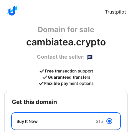
Trustpilot
Domain for sale
cambiatea.crypto
Contact the seller:
Free
transaction support
Guaranteed
transfers
Flexible
payment options
get this domain
Buy It Now
$15