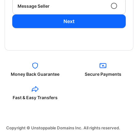
Message Seller
Next
Money Back Guarantee
Secure Payments
Fast & Easy Transfers
Copyright © Unstoppable Domains Inc. All rights reserved.