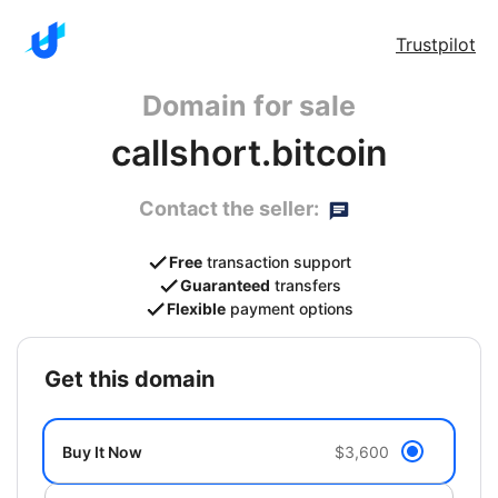
Trustpilot
Domain for sale
callshort.bitcoin
Contact the seller:
Free
transaction support
Guaranteed
transfers
Flexible
payment options
get this domain
Buy It Now
$3,600