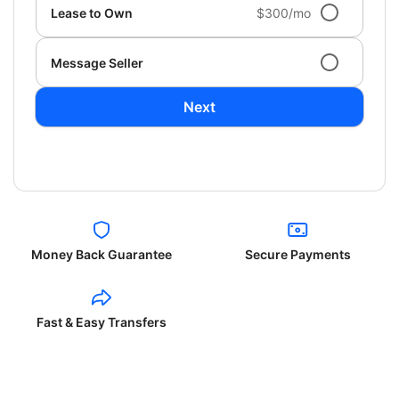
Lease to Own
$300/mo
Message Seller
Next
Money Back Guarantee
Secure Payments
Fast & Easy Transfers