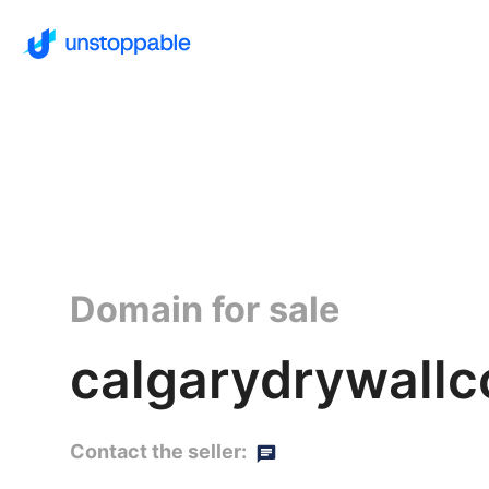
Domain for sale
calgarydrywallco
Contact the seller: