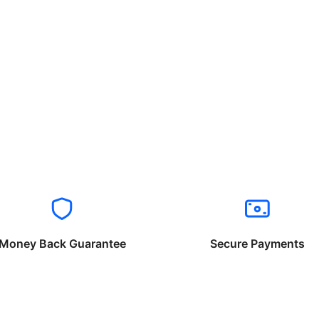
Money Back Guarantee
Secure Payments