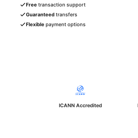
Free
transaction support
Guaranteed
transfers
Flexible
payment options
ICANN Accredited