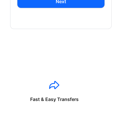
Next
Fast & Easy Transfers