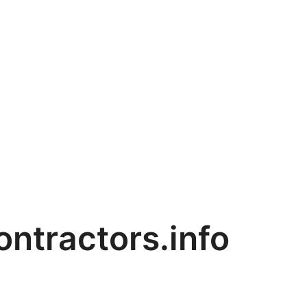
ntractors.info