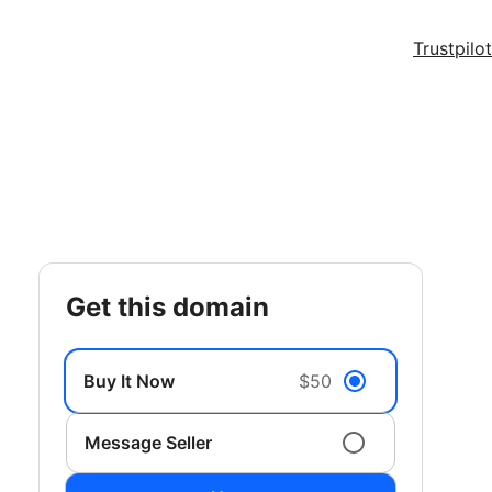
Trustpilot
get this domain
Buy It Now
$50
Message Seller