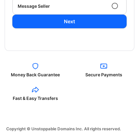
Message Seller
Next
Money Back Guarantee
Secure Payments
Fast & Easy Transfers
Copyright © Unstoppable Domains Inc. All rights reserved.