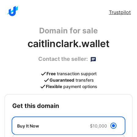
Trustpilot
Domain for sale
caitlinclark.wallet
Contact the seller:
Free
transaction support
Guaranteed
transfers
Flexible
payment options
get this domain
Buy It Now
$10,000