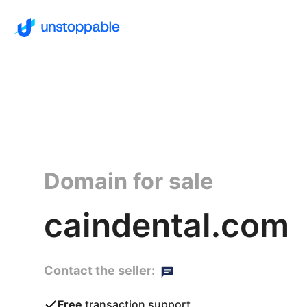
Domain for sale
caindental.com
Contact the seller:
Free
transaction support