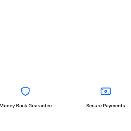
Money Back Guarantee
Secure Payments