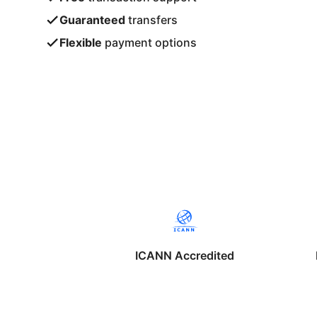
Guaranteed
transfers
Flexible
payment options
ICANN Accredited