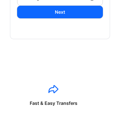
Next
Fast & Easy Transfers