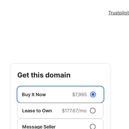
Trustpilot
get this domain
Buy It Now
$7,995
Lease to Own
$177.67/mo
Message Seller