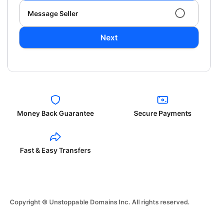
Message Seller
Next
Money Back Guarantee
Secure Payments
Fast & Easy Transfers
Copyright © Unstoppable Domains Inc. All rights reserved.