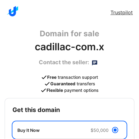
Trustpilot
Domain for sale
cadillac-com.x
Contact the seller:
Free
transaction support
Guaranteed
transfers
Flexible
payment options
get this domain
Buy It Now
$50,000