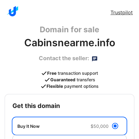
Trustpilot
Domain for sale
Cabinsnearme.info
Contact the seller:
Free
transaction support
Guaranteed
transfers
Flexible
payment options
get this domain
Buy It Now
$50,000