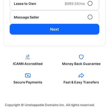
Lease to Own
$989.59/mo
Message Seller
Next
ICANN Accredited
Money Back Guarantee
Secure Payments
Fast & Easy Transfers
Copyright © Unstoppable Domains Inc. All rights reserved.