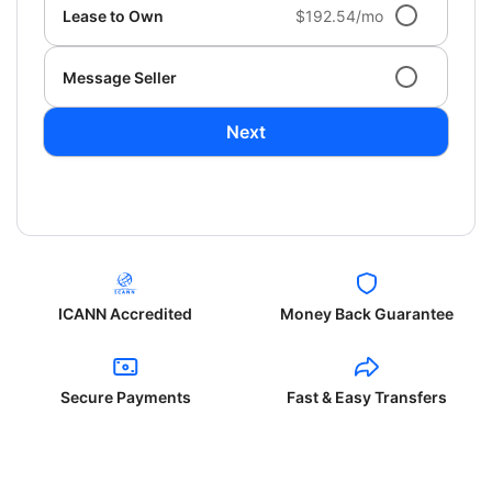
Lease to Own
$192.54/mo
Message Seller
Next
ICANN Accredited
Money Back Guarantee
Secure Payments
Fast & Easy Transfers