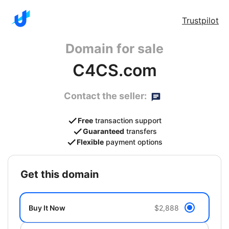
Trustpilot
Domain for sale
C4CS.com
Contact the seller:
Free
transaction support
Guaranteed
transfers
Flexible
payment options
get this domain
Buy It Now
$2,888