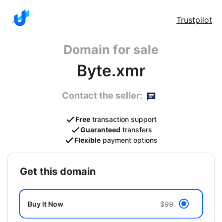
Trustpilot
Domain for sale
Byte.xmr
Contact the seller:
Free
transaction support
Guaranteed
transfers
Flexible
payment options
get this domain
Buy It Now
$99