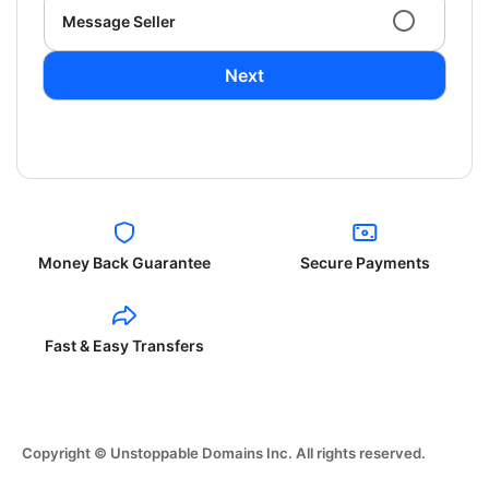
Message Seller
Next
Money Back Guarantee
Secure Payments
Fast & Easy Transfers
Copyright © Unstoppable Domains Inc. All rights reserved.