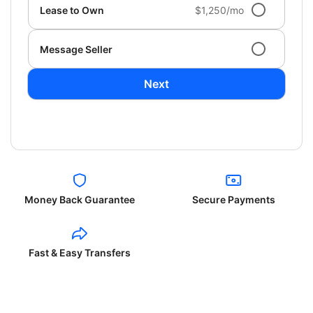
Lease to Own
$1,250/mo
Message Seller
Next
Money Back Guarantee
Secure Payments
Fast & Easy Transfers