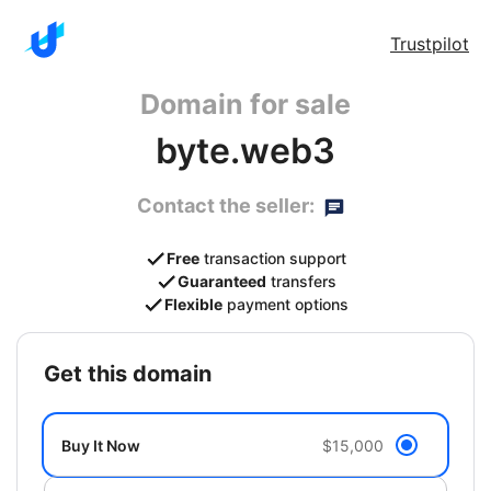
Trustpilot
Domain for sale
byte.web3
Contact the seller:
Free
transaction support
Guaranteed
transfers
Flexible
payment options
get this domain
Buy It Now
$15,000