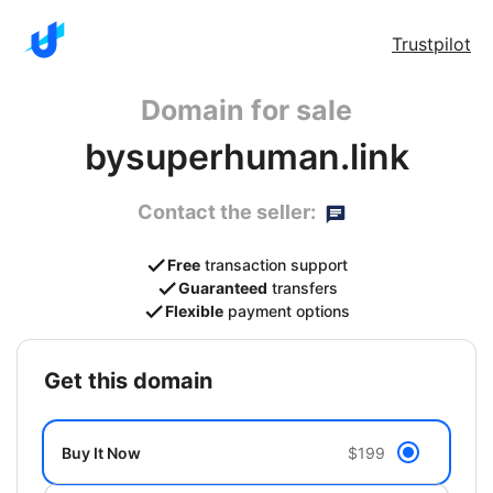
Trustpilot
Domain for sale
bysuperhuman.link
Contact the seller:
Free
transaction support
Guaranteed
transfers
Flexible
payment options
get this domain
Buy It Now
$199