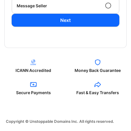
Message Seller
Next
ICANN Accredited
Money Back Guarantee
Secure Payments
Fast & Easy Transfers
Copyright © Unstoppable Domains Inc. All rights reserved.