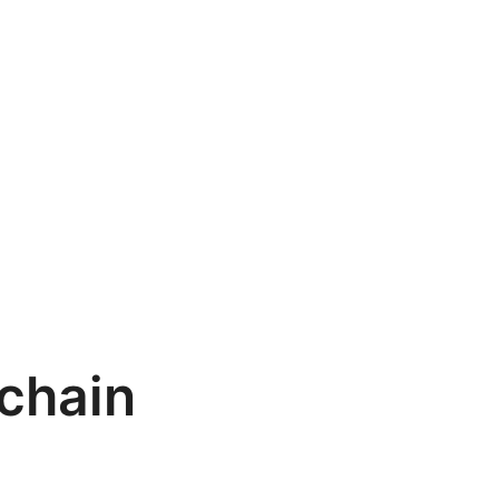
chain