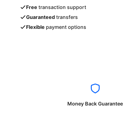
Free
transaction support
Guaranteed
transfers
Flexible
payment options
Money Back Guarantee