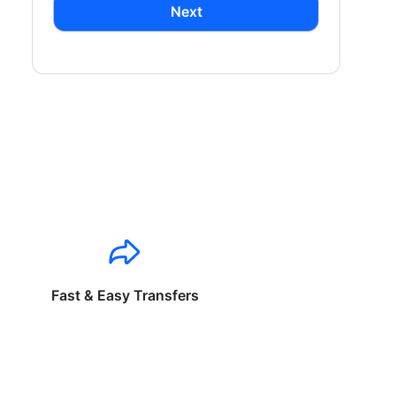
Next
Fast & Easy Transfers