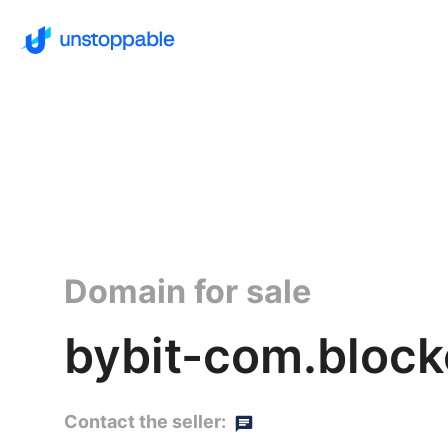
Domain for sale
bybit-com.block
Contact the seller: