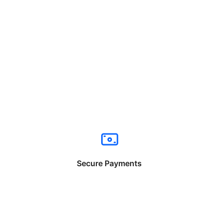
Secure Payments