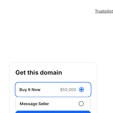
Trustpilot
get this domain
Buy It Now
$50,000
Message Seller