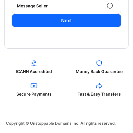
Message Seller
Next
ICANN Accredited
Money Back Guarantee
Secure Payments
Fast & Easy Transfers
Copyright © Unstoppable Domains Inc. All rights reserved.