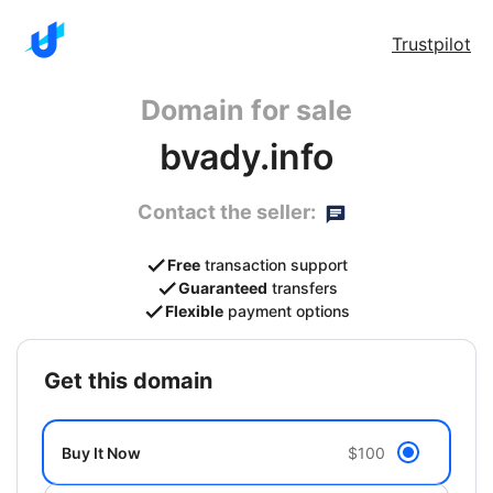
Trustpilot
Domain for sale
bvady.info
Contact the seller:
Free
transaction support
Guaranteed
transfers
Flexible
payment options
get this domain
Buy It Now
$100