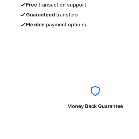
Free
transaction support
Guaranteed
transfers
Flexible
payment options
Money Back Guarantee