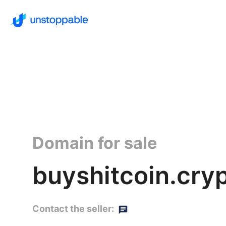
Domain for sale
buyshitcoin.cry
Contact the seller: