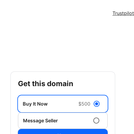
Trustpilot
get this domain
Buy It Now
$500
Message Seller