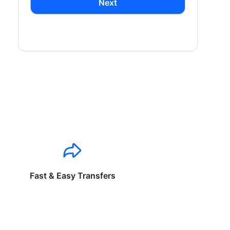
Next
Fast & Easy Transfers