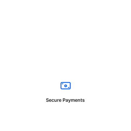
Secure Payments