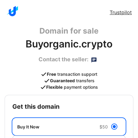
Trustpilot
Domain for sale
Buyorganic.crypto
Contact the seller:
Free
transaction support
Guaranteed
transfers
Flexible
payment options
get this domain
Buy It Now
$50