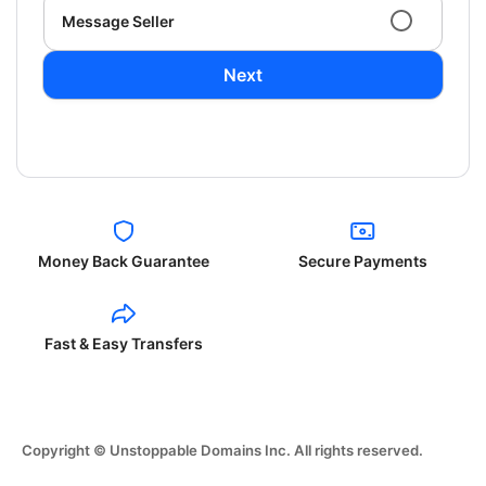
Message Seller
Next
Money Back Guarantee
Secure Payments
Fast & Easy Transfers
Copyright © Unstoppable Domains Inc. All rights reserved.