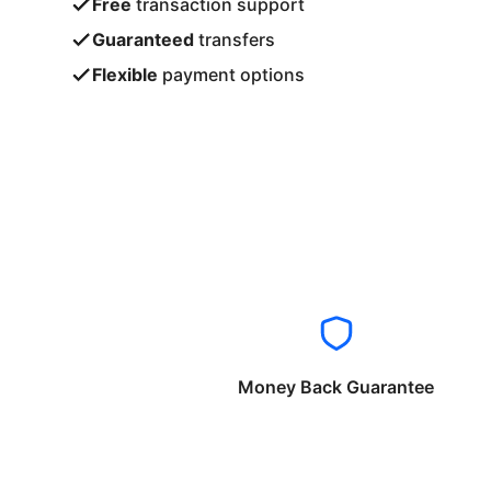
Free
transaction support
Guaranteed
transfers
Flexible
payment options
Money Back Guarantee