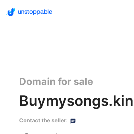
Domain for sale
Buymysongs.ki
Contact the seller: