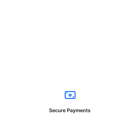
Secure Payments