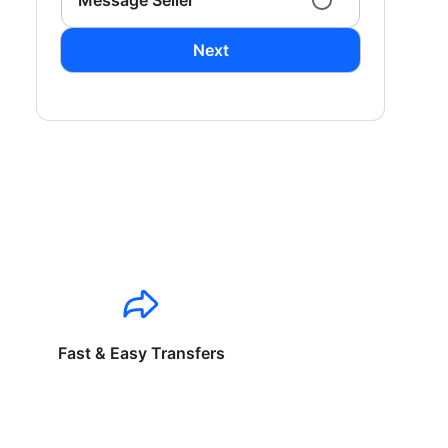
Message Seller
Next
Fast & Easy Transfers