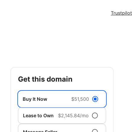
Trustpilot
get this domain
Buy It Now
$51,500
Lease to Own
$2,145.84/mo