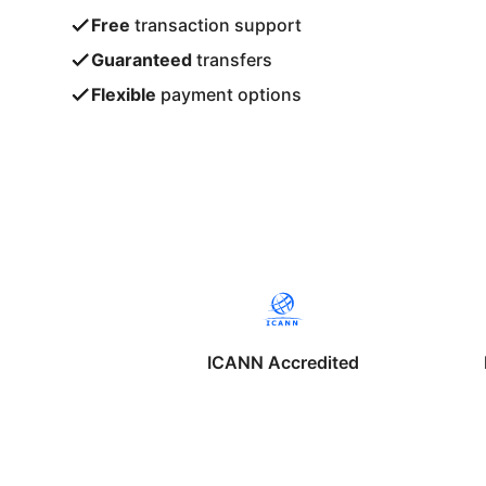
Free
transaction support
Guaranteed
transfers
Flexible
payment options
ICANN Accredited