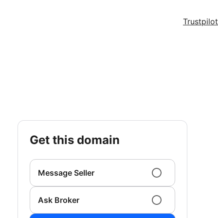
Trustpilot
get this domain
Message Seller
Ask Broker