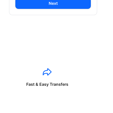
Next
Fast & Easy Transfers