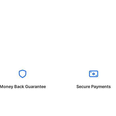
Money Back Guarantee
Secure Payments