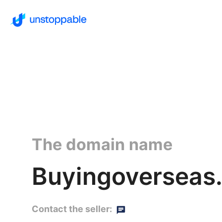
The domain name
Buyingoverseas.
Contact the seller: