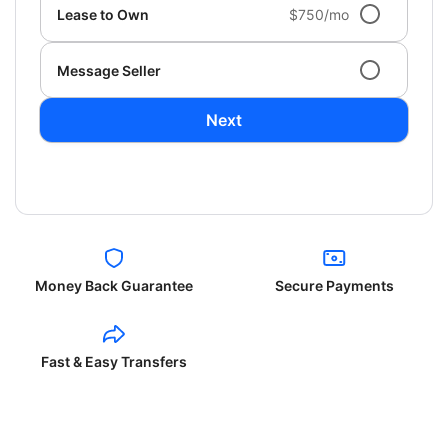
Lease to Own
$750/mo
Message Seller
Next
Money Back Guarantee
Secure Payments
Fast & Easy Transfers