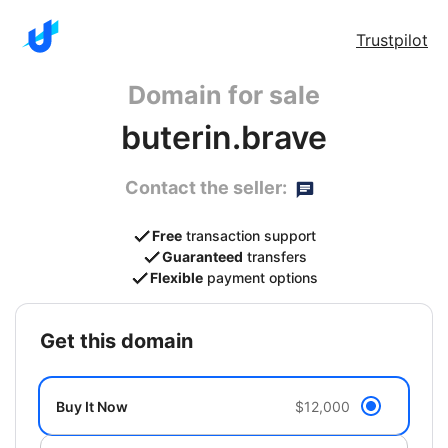
Trustpilot
Domain for sale
buterin.brave
Contact the seller:
Free
transaction support
Guaranteed
transfers
Flexible
payment options
get this domain
Buy It Now
$12,000