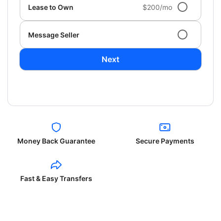
Lease to Own
$200/mo
Message Seller
Next
Money Back Guarantee
Secure Payments
Fast & Easy Transfers