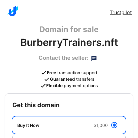
Trustpilot
Domain for sale
BurberryTrainers.nft
Contact the seller:
Free
transaction support
Guaranteed
transfers
Flexible
payment options
get this domain
Buy It Now
$1,000