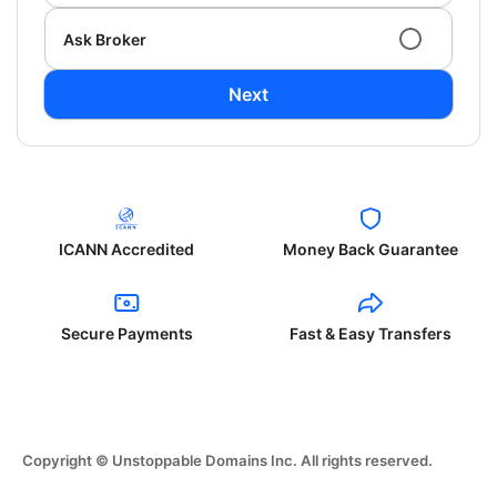
Ask Broker
Next
ICANN Accredited
Money Back Guarantee
Secure Payments
Fast & Easy Transfers
Copyright © Unstoppable Domains Inc. All rights reserved.