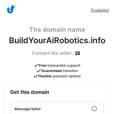
Trustpilot
The domain name
BuildYourAiRobotics.info
Contact the seller:
Free
transaction support
Guaranteed
transfers
Flexible
payment options
get this domain
Message Seller