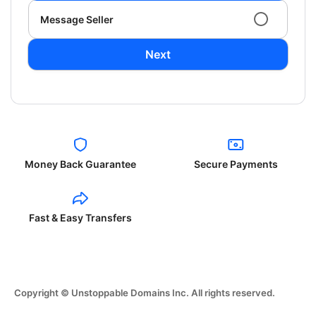
Message Seller
Next
Money Back Guarantee
Secure Payments
Fast & Easy Transfers
Copyright © Unstoppable Domains Inc. All rights reserved.