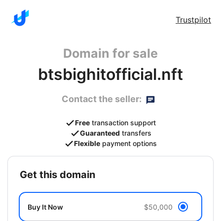
Trustpilot
Domain for sale
btsbighitofficial.nft
Contact the seller:
Free
transaction support
Guaranteed
transfers
Flexible
payment options
get this domain
Buy It Now
$50,000