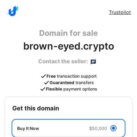
Trustpilot
Domain for sale
brown-eyed.crypto
Contact the seller:
Free
transaction support
Guaranteed
transfers
Flexible
payment options
get this domain
Buy It Now
$50,000