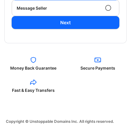
Message Seller
Next
Money Back Guarantee
Secure Payments
Fast & Easy Transfers
Copyright © Unstoppable Domains Inc. All rights reserved.