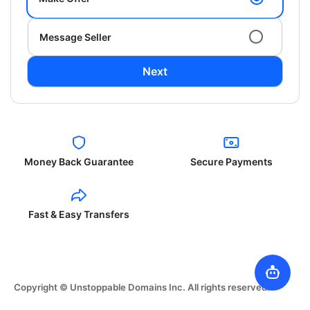
Message Seller
Next
Money Back Guarantee
Secure Payments
Fast & Easy Transfers
Copyright © Unstoppable Domains Inc. All rights reserved.