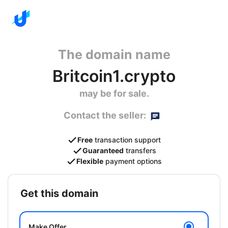
The domain name
Britcoin1.crypto
may be for sale.
Contact the seller:
Free
transaction support
Guaranteed
transfers
Flexible
payment options
get this domain
Make Offer