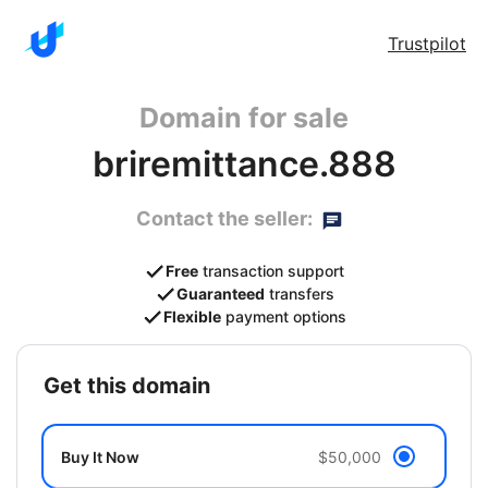
Trustpilot
Domain for sale
briremittance.888
Contact the seller:
Free
transaction support
Guaranteed
transfers
Flexible
payment options
get this domain
Buy It Now
$50,000