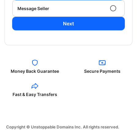
Message Seller
Next
Money Back Guarantee
Secure Payments
Fast & Easy Transfers
Copyright © Unstoppable Domains Inc. All rights reserved.