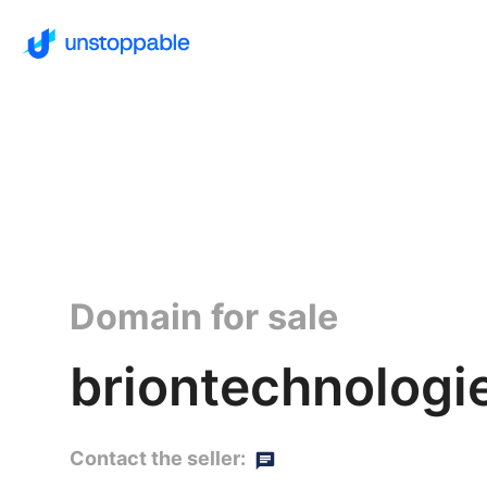
Domain for sale
briontechnologi
Contact the seller: