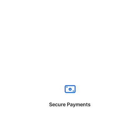
Secure Payments