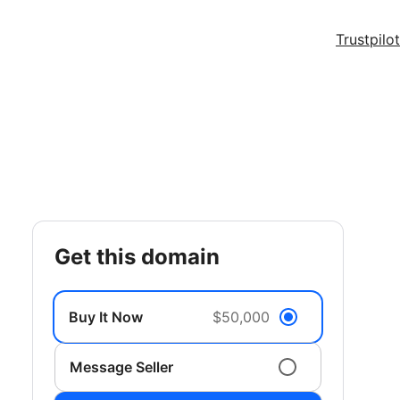
Trustpilot
get this domain
Buy It Now
$50,000
Message Seller