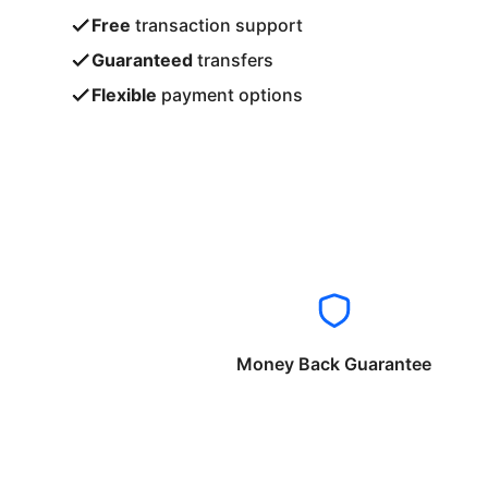
Free
transaction support
Guaranteed
transfers
Flexible
payment options
Money Back Guarantee