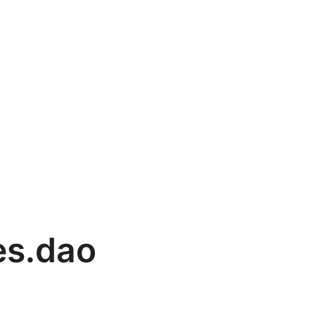
es.dao