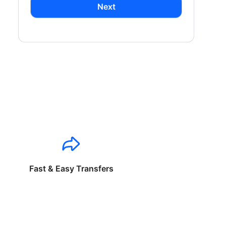
Next
Fast & Easy Transfers