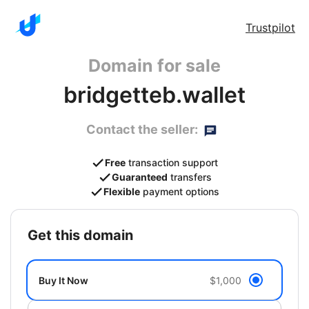
Trustpilot
Domain for sale
bridgetteb.wallet
Contact the seller:
Free
transaction support
Guaranteed
transfers
Flexible
payment options
get this domain
Buy It Now
$1,000