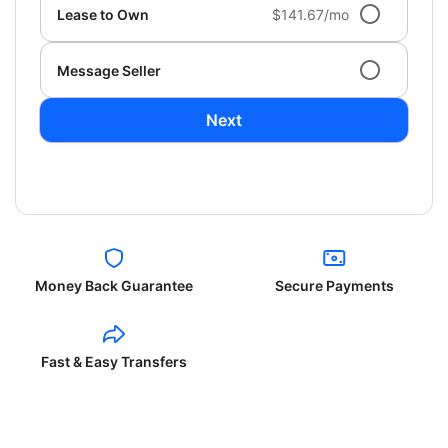
Lease to Own
$141.67/mo
Message Seller
Next
Money Back Guarantee
Secure Payments
Fast & Easy Transfers