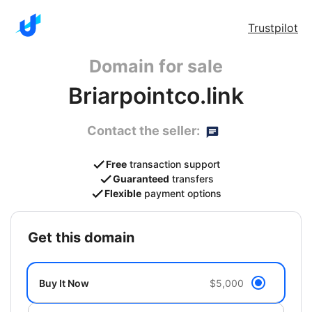
Trustpilot
Domain for sale
Briarpointco.link
Contact the seller:
Free
transaction support
Guaranteed
transfers
Flexible
payment options
get this domain
Buy It Now
$5,000