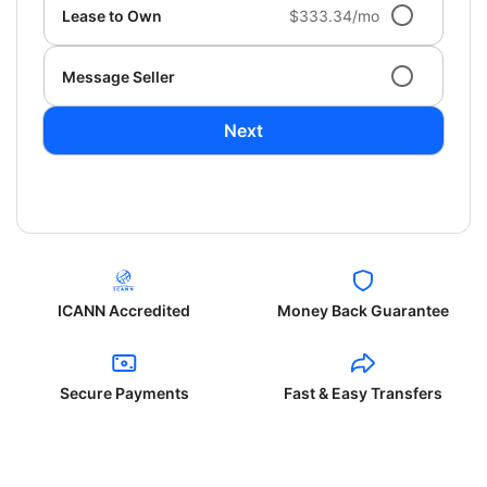
Lease to Own
$333.34/mo
Message Seller
Next
ICANN Accredited
Money Back Guarantee
Secure Payments
Fast & Easy Transfers