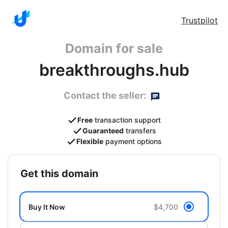
Trustpilot
Domain for sale
breakthroughs.hub
Contact the seller:
Free
transaction support
Guaranteed
transfers
Flexible
payment options
get this domain
Buy It Now
$4,700