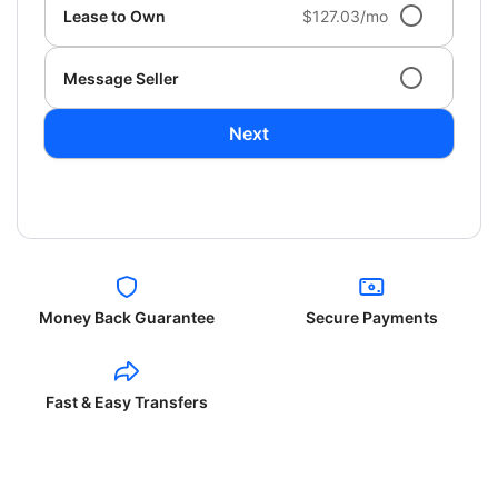
Lease to Own
$127.03/mo
Message Seller
Next
Money Back Guarantee
Secure Payments
Fast & Easy Transfers