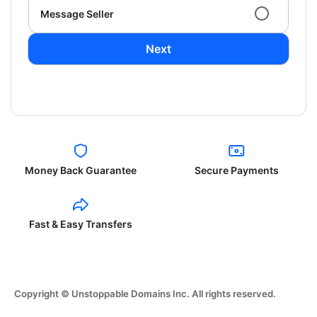
Message Seller
Next
Money Back Guarantee
Secure Payments
Fast & Easy Transfers
Copyright © Unstoppable Domains Inc. All rights reserved.