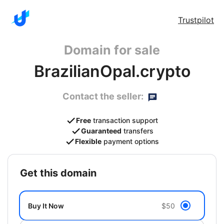
Trustpilot
Domain for sale
BrazilianOpal.crypto
Contact the seller:
Free
transaction support
Guaranteed
transfers
Flexible
payment options
get this domain
Buy It Now
$50