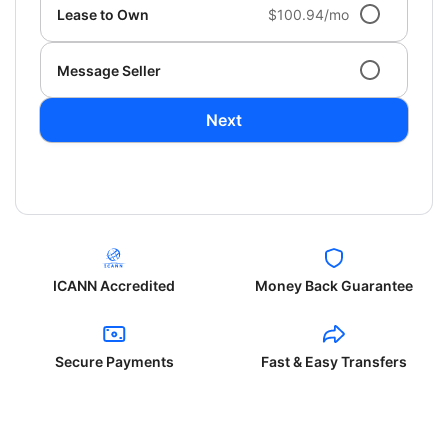
Lease to Own
$100.94/mo
Message Seller
Next
ICANN Accredited
Money Back Guarantee
Secure Payments
Fast & Easy Transfers