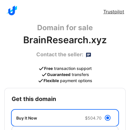
Trustpilot
Domain for sale
BrainResearch.xyz
Contact the seller:
Free
transaction support
Guaranteed
transfers
Flexible
payment options
get this domain
Buy It Now
$504.70