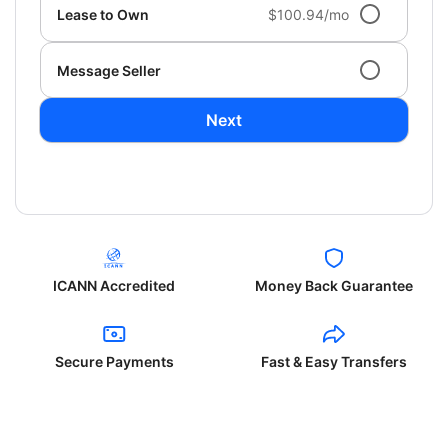
Lease to Own
$100.94/mo
Message Seller
Next
ICANN Accredited
Money Back Guarantee
Secure Payments
Fast & Easy Transfers