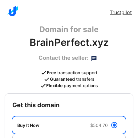
Trustpilot
Domain for sale
BrainPerfect.xyz
Contact the seller:
Free
transaction support
Guaranteed
transfers
Flexible
payment options
get this domain
Buy It Now
$504.70