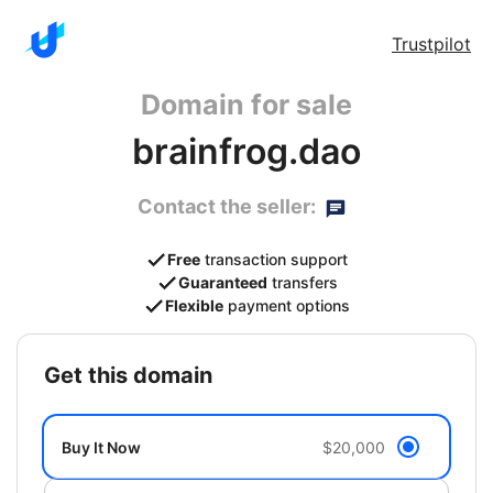
Trustpilot
Domain for sale
brainfrog.dao
Contact the seller:
Free
transaction support
Guaranteed
transfers
Flexible
payment options
get this domain
Buy It Now
$20,000