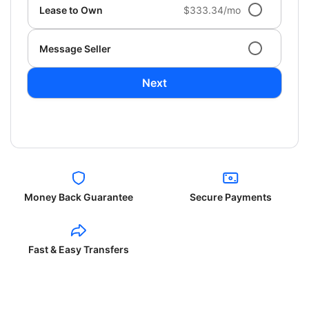
Lease to Own
$333.34/mo
Message Seller
Next
Money Back Guarantee
Secure Payments
Fast & Easy Transfers