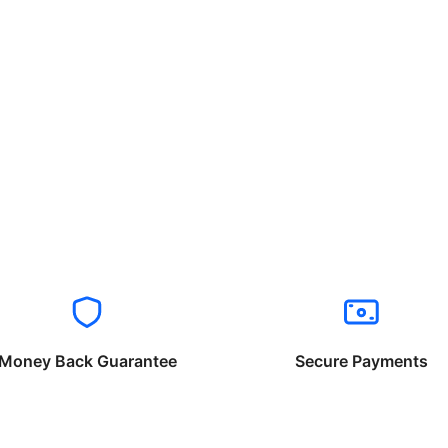
Money Back Guarantee
Secure Payments