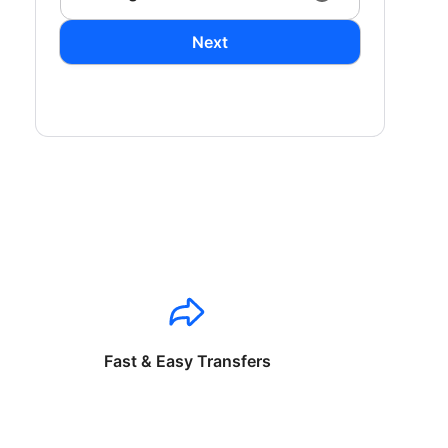
Next
Fast & Easy Transfers