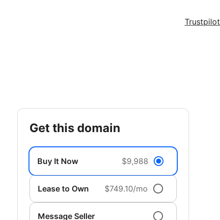
Trustpilot
get this domain
Buy It Now
$9,988
Lease to Own
$749.10/mo
Message Seller