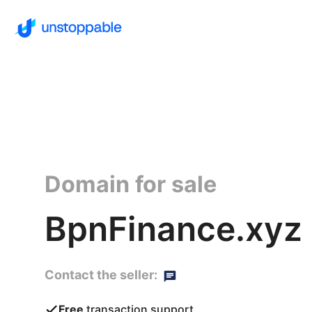
Domain for sale
BpnFinance.xyz
Contact the seller:
Free
transaction support