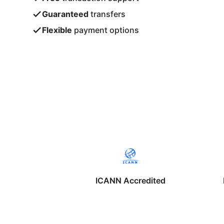
Guaranteed
transfers
Flexible
payment options
ICANN Accredited