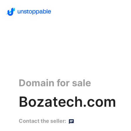
Domain for sale
Bozatech.com
Contact the seller: