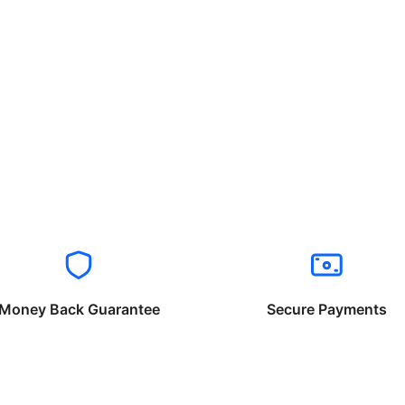
Money Back Guarantee
Secure Payments