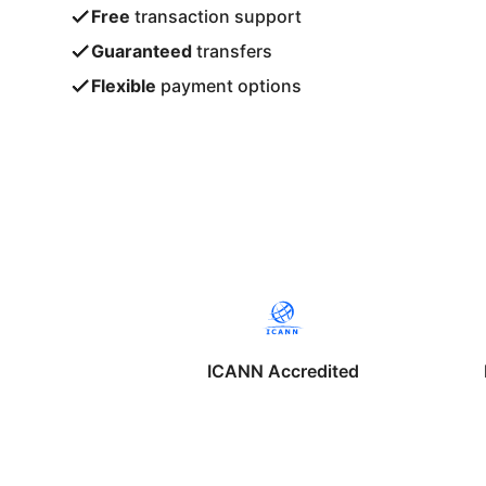
Free
transaction support
Guaranteed
transfers
Flexible
payment options
ICANN Accredited