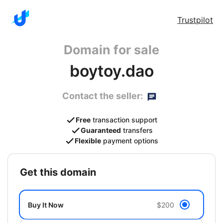
Trustpilot
Domain for sale
boytoy.dao
Contact the seller:
Free
transaction support
Guaranteed
transfers
Flexible
payment options
get this domain
Buy It Now
$200