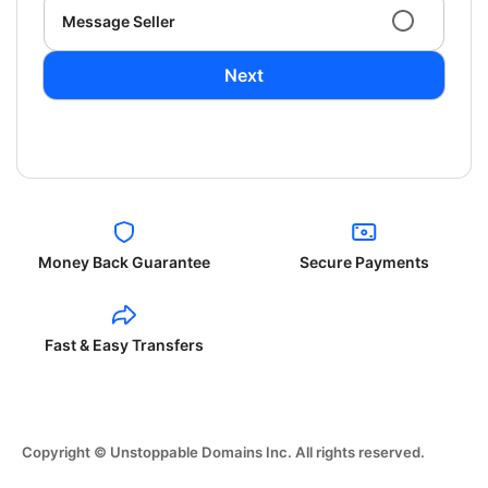
Message Seller
Next
Money Back Guarantee
Secure Payments
Fast & Easy Transfers
Copyright © Unstoppable Domains Inc. All rights reserved.