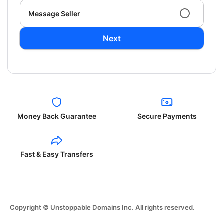
Message Seller
Next
Money Back Guarantee
Secure Payments
Fast & Easy Transfers
Copyright © Unstoppable Domains Inc. All rights reserved.