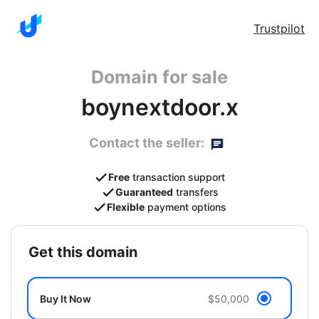
Trustpilot
Domain for sale
boynextdoor.x
Contact the seller:
Free
transaction support
Guaranteed
transfers
Flexible
payment options
get this domain
Buy It Now
$50,000