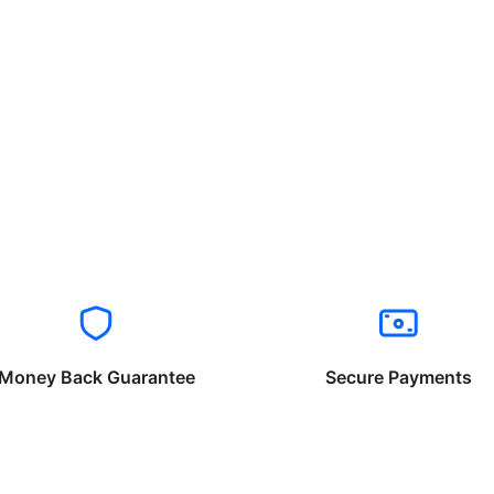
Money Back Guarantee
Secure Payments