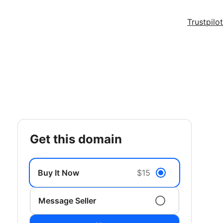
Trustpilot
get this domain
Buy It Now
$15
Message Seller