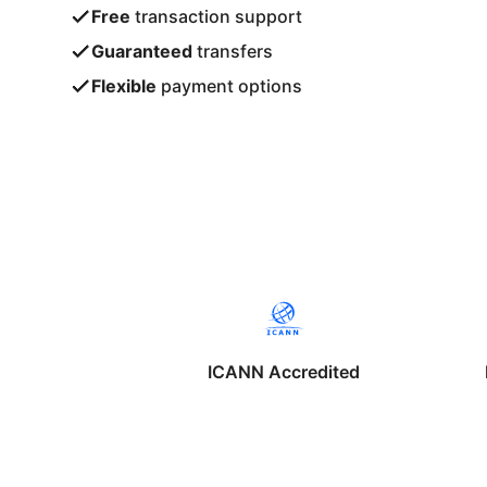
Free
transaction support
Guaranteed
transfers
Flexible
payment options
ICANN Accredited