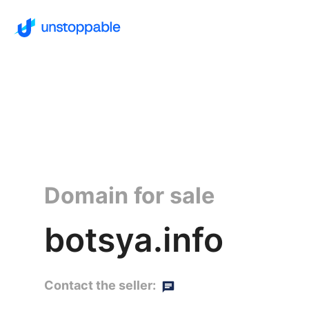
Domain for sale
botsya.info
Contact the seller: