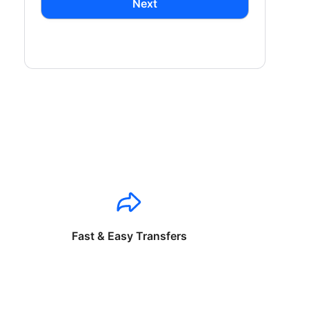
Next
Fast & Easy Transfers