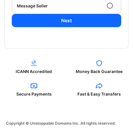
Message Seller
Next
ICANN Accredited
Money Back Guarantee
Secure Payments
Fast & Easy Transfers
Copyright © Unstoppable Domains Inc. All rights reserved.