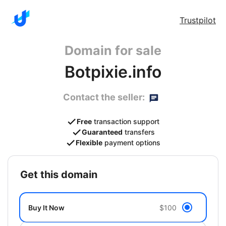
Trustpilot
Domain for sale
Botpixie.info
Contact the seller:
Free
transaction support
Guaranteed
transfers
Flexible
payment options
get this domain
Buy It Now
$100