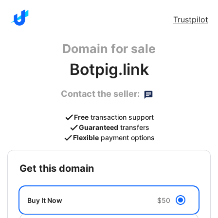
Trustpilot
Domain for sale
Botpig.link
Contact the seller:
Free
transaction support
Guaranteed
transfers
Flexible
payment options
get this domain
Buy It Now
$50