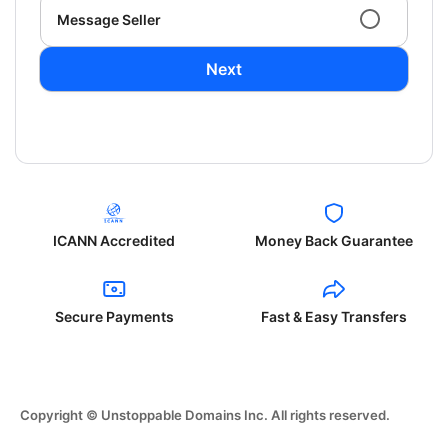
Message Seller
Next
ICANN Accredited
Money Back Guarantee
Secure Payments
Fast & Easy Transfers
Copyright © Unstoppable Domains Inc. All rights reserved.