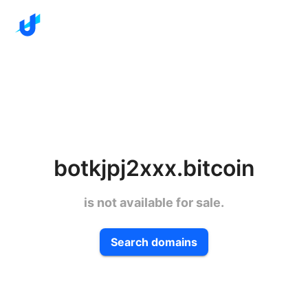
botkjpj2xxx.bitcoin
is not available for sale.
Search domains