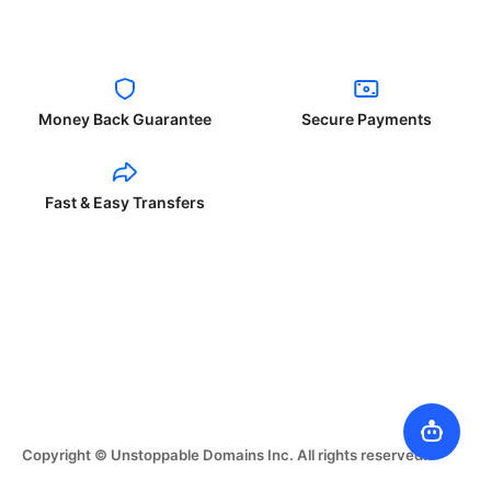
Money Back Guarantee
Secure Payments
Fast & Easy Transfers
Copyright © Unstoppable Domains Inc. All rights reserved.