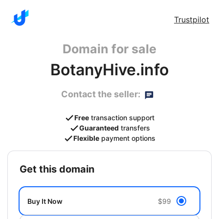
Trustpilot
Domain for sale
BotanyHive.info
Contact the seller:
Free
transaction support
Guaranteed
transfers
Flexible
payment options
get this domain
Buy It Now
$99