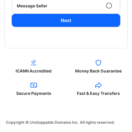
Message Seller
Next
ICANN Accredited
Money Back Guarantee
Secure Payments
Fast & Easy Transfers
Copyright © Unstoppable Domains Inc. All rights reserved.