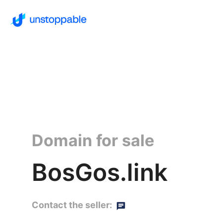
Domain for sale
BosGos.link
Contact the seller: