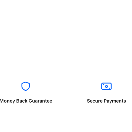
Money Back Guarantee
Secure Payments