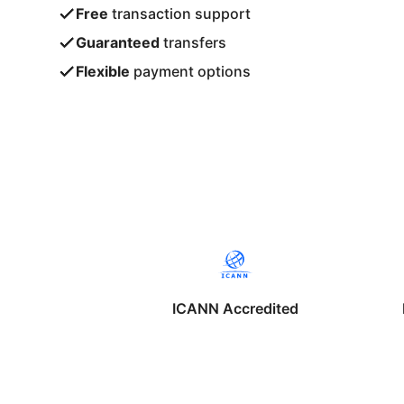
Free
transaction support
Guaranteed
transfers
Flexible
payment options
ICANN Accredited