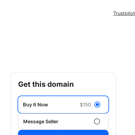
Trustpilot
get this domain
Buy It Now
$150
Message Seller