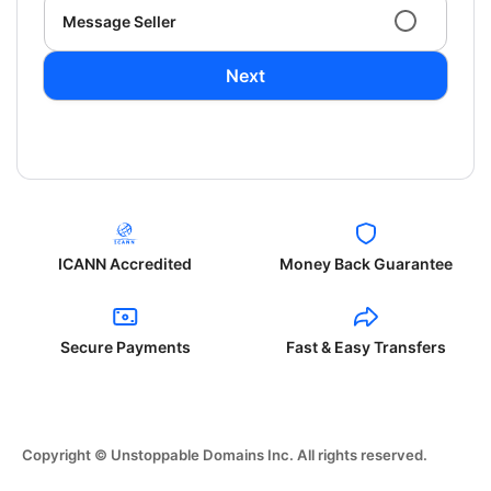
Message Seller
Next
ICANN Accredited
Money Back Guarantee
Secure Payments
Fast & Easy Transfers
Copyright © Unstoppable Domains Inc. All rights reserved.