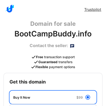
Trustpilot
Domain for sale
BootCampBuddy.info
Contact the seller:
Free
transaction support
Guaranteed
transfers
Flexible
payment options
get this domain
Buy It Now
$99