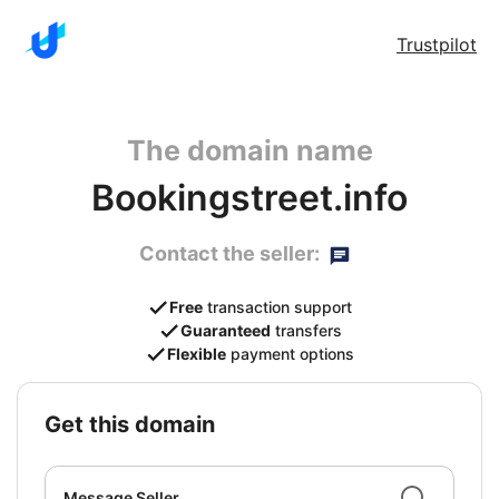
Trustpilot
The domain name
Bookingstreet.info
Contact the seller:
Free
transaction support
Guaranteed
transfers
Flexible
payment options
get this domain
Message Seller