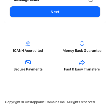
Next
ICANN Accredited
Money Back Guarantee
Secure Payments
Fast & Easy Transfers
Copyright © Unstoppable Domains Inc. All rights reserved.